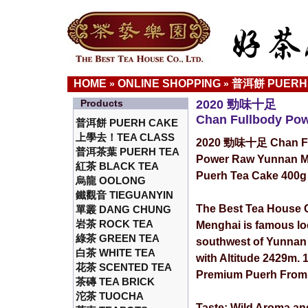
HOME
ONLINE SHOPPING
普洱餅 PUERH
»
»
Products
2020 勁味十足
Chan Fullbody Po
普洱餅 PUERH CAKE
上學去！TEA CLASS
2020 勁味十足 Chan Fu
普洱茶葉 PUERH TEA
Power Raw Yunnan M
紅茶 BLACK TEA
Puerh Tea Cake 400g
烏龍 OOLONG
鐵觀音 TIEGUANYIN
The Best Tea House C
單叢 DANG CHUNG
岩茶 ROCK TEA
Menghai is famous lo
綠茶 GREEN TEA
southwest of Yunnan
白茶 WHITE TEA
with Altitude 2429m.
花茶 SCENTED TEA
Premium Puerh From 
茶磚 TEA BRICK
沱茶 TUOCHA
Taste: Wild Aroma an