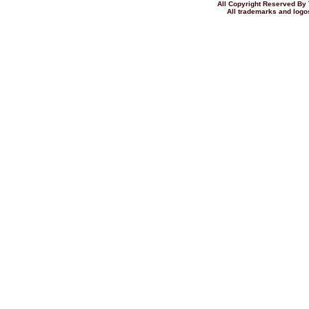
All Copyright Reserved 
All trademarks and logos