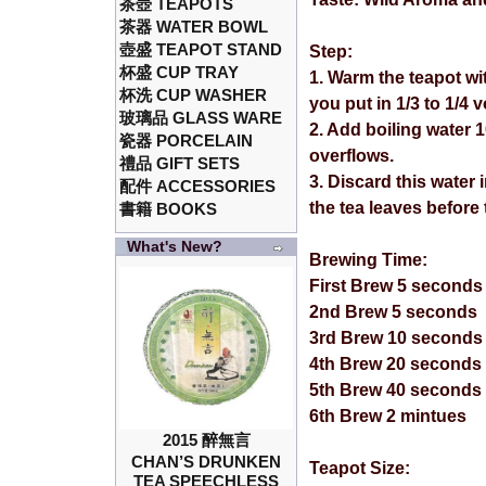
茶壺 TEAPOTS
茶器 WATER BOWL
壺盛 TEAPOT STAND
Step:
杯盛 CUP TRAY
1. Warm the teapot wi
杯洗 CUP WASHER
you put in 1/3 to 1/4 
玻璃品 GLASS WARE
2. Add boiling water 
瓷器 PORCELAIN
overflows.
禮品 GIFT SETS
3. Discard this water
配件 ACCESSORIES
the tea leaves before
書籍 BOOKS
What's New?
Brewing Time:
First Brew 5 seconds
2nd Brew 5 seconds
3rd Brew 10 seconds
4th Brew 20 seconds
5th Brew 40 seconds
6th Brew 2 mintues
2015 醉無言
CHAN’S DRUNKEN
Teapot Size:
TEA SPEECHLESS