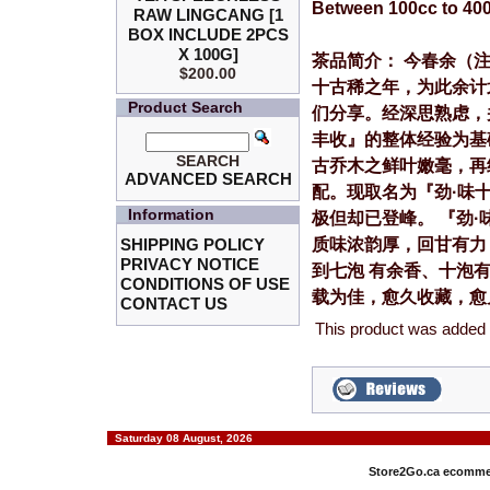
Between 100cc to 40
RAW LINGCANG [1
BOX INCLUDE 2PCS
X 100G]
茶品简介： 今春余（
$200.00
十古稀之年，为此余计
Product Search
们分享。经深思熟虑，
丰收』的整体经验为基
SEARCH
古乔木之鲜叶嫩毫，再
ADVANCED SEARCH
配。现取名为『劲·味
Information
极但却已登峰。 『劲
质味浓韵厚，回甘有力
SHIPPING POLICY
PRIVACY NOTICE
到七泡 有余香、十泡
CONDITIONS OF USE
载为佳，愈久收藏，愈
CONTACT US
This product was added 
Saturday 08 August, 2026
Store2Go.ca
ecommer