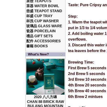
茶壺 TEAPOTS
Taste: Pure Cripsy an
茶器 WATER BOWL
壺盛 TEAPOT STAND
杯盛 CUP TRAY
Step:
杯洗 CUP WASHER
1. Warm the teapot wi
玻璃品 GLASS WARE
put in 1/3 to 1/4 volu
瓷器 PORCELAIN
2. Add boiling water 
禮品 GIFT SETS
overflows.
配件 ACCESSORIES
3. Discard this water
書籍 BOOKS
tea leaves before the
What's New?
Brewing Time:
First Brew 5 seconds
2nd Brew 5 seconds
3rd Brew 10 seconds
4th Brew 20 seconds
5th Brew 40 seconds
6th Brew 2 mintues
2020 八八方磚
CHAN 88 BRICK RAW
BULANG MOUNTAIN