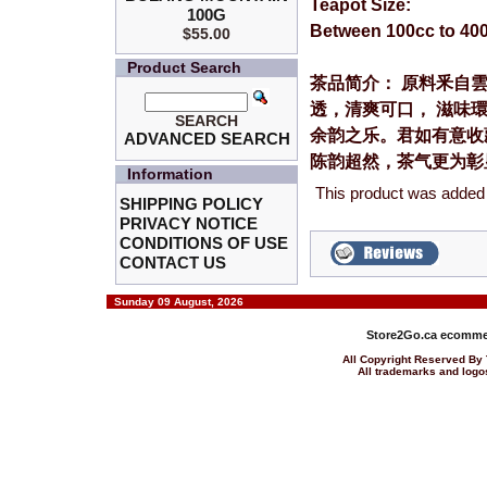
Teapot Size:
100G
Between 100cc to 40
$55.00
Product Search
茶品简介： 原料釆自
透，清爽可口， 滋味環
SEARCH
余韵之乐。君如有意收
ADVANCED SEARCH
陈韵超然，茶气更为彰
Information
This product was added
SHIPPING POLICY
PRIVACY NOTICE
CONDITIONS OF USE
CONTACT US
Sunday 09 August, 2026
Store2Go.ca
ecommer
All Copyright Reserved 
All trademarks and logos