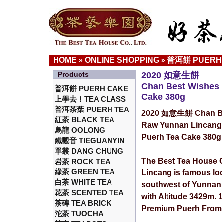
HOME
ONLINE SHOPPING
普洱餅 PUERH
»
»
Products
2020 如意生餅
Chan Best Wishes
普洱餅 PUERH CAKE
Cake 380g
上學去！TEA CLASS
普洱茶葉 PUERH TEA
2020 如意生餅 Chan Be
紅茶 BLACK TEA
Raw Yunnan Lincang
烏龍 OOLONG
Puerh Tea Cake 380g
鐵觀音 TIEGUANYIN
單叢 DANG CHUNG
The Best Tea House C
岩茶 ROCK TEA
綠茶 GREEN TEA
Lincang is famous lo
白茶 WHITE TEA
southwest of Yunnan
花茶 SCENTED TEA
with Altitude 3429m.
茶磚 TEA BRICK
Premium Puerh From 
沱茶 TUOCHA