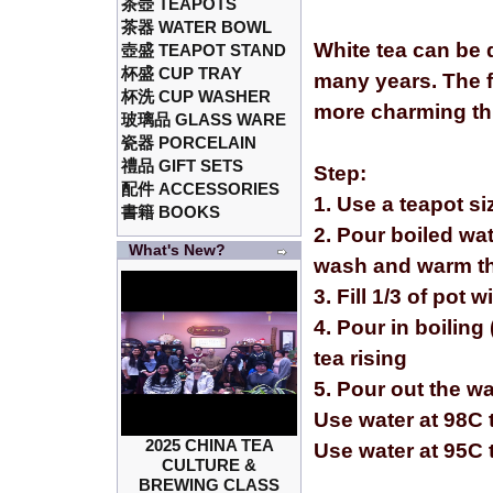
茶壺 TEAPOTS
茶器 WATER BOWL
White tea can be 
壺盛 TEAPOT STAND
杯盛 CUP TRAY
many years. The f
杯洗 CUP WASHER
more charming th
玻璃品 GLASS WARE
瓷器 PORCELAIN
禮品 GIFT SETS
Step:
配件 ACCESSORIES
1. Use a teapot s
書籍 BOOKS
2. Pour boiled wat
What's New?
wash and warm th
3. Fill 1/3 of pot 
4. Pour in boiling 
tea rising
5. Pour out the w
Use water at 98C t
2025 CHINA TEA
Use water at 95C 
CULTURE &
BREWING CLASS