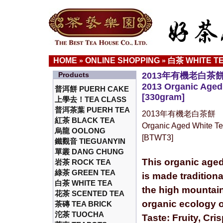
HOME
ONLINE SHOPPING
白茶 WHITE T
»
»
Products
2013年有機老白茶
2013 Organic Aged
普洱餅 PUERH CAKE
[330gram]
上學去！TEA CLASS
普洱茶葉 PUERH TEA
2013年有機老白茶餅
紅茶 BLACK TEA
Organic Aged White T
烏龍 OOLONG
[BTWT3]
鐵觀音 TIEGUANYIN
單叢 DANG CHUNG
This organic aged
岩茶 ROCK TEA
綠茶 GREEN TEA
is made traditiona
白茶 WHITE TEA
the high mountain
花茶 SCENTED TEA
organic ecology o
茶磚 TEA BRICK
沱茶 TUOCHA
Taste: Fruity, Cri