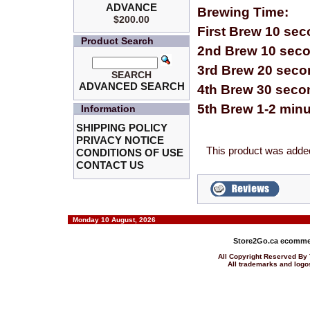
ADVANCE
Brewing Time:
$200.00
First Brew 10 se
Product Search
2nd Brew 10 sec
3rd Brew 20 sec
SEARCH
ADVANCED SEARCH
4th Brew 30 seco
5th Brew 1-2 min
Information
SHIPPING POLICY
PRIVACY NOTICE
This product was added
CONDITIONS OF USE
CONTACT US
Monday 10 August, 2026
Store2Go.ca
ecommer
All Copyright Reserved 
All trademarks and logos