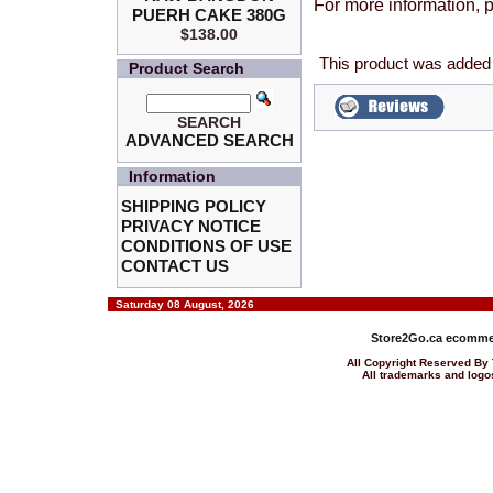
For more information, p
PUERH CAKE 380G
$138.00
This product was added 
Product Search
SEARCH
ADVANCED SEARCH
Information
SHIPPING POLICY
PRIVACY NOTICE
CONDITIONS OF USE
CONTACT US
Saturday 08 August, 2026
Store2Go.ca
ecommer
All Copyright Reserved 
All trademarks and logos