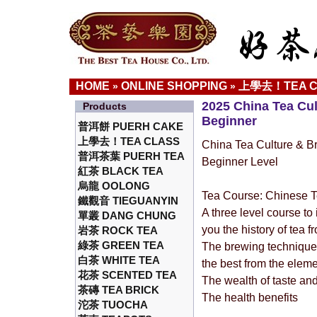
HOME
ONLINE SHOPPING
上學去！TEA C
»
»
2025 China Tea Cu
Products
Beginner
普洱餅 PUERH CAKE
上學去！TEA CLASS
China Tea Culture & B
普洱茶葉 PUERH TEA
Beginner Level
紅茶 BLACK TEA
烏龍 OOLONG
Tea Course: Chinese T
鐵觀音 TIEGUANYIN
A three level course to 
單叢 DANG CHUNG
you the history of tea 
岩茶 ROCK TEA
綠茶 GREEN TEA
The brewing technique 
白茶 WHITE TEA
the best from the elem
花茶 SCENTED TEA
The wealth of taste an
茶磚 TEA BRICK
The health benefits
沱茶 TUOCHA