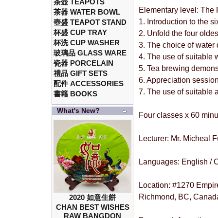
茶壺 TEAPOTS
Elementary level: The
茶器 WATER BOWL
1. Introduction to the s
壺盛 TEAPOT STAND
杯盛 CUP TRAY
2. Unfold the four olde
杯洗 CUP WASHER
3. The choice of water 
玻璃品 GLASS WARE
4. The use of suitable
瓷器 PORCELAIN
5. Tea brewing demons
禮品 GIFT SETS
6. Appreciation sessio
配件 ACCESSORIES
7. The use of suitable
書籍 BOOKS
What's New?
Four classes x 60 minu
Lecturer: Mr. Micheal 
Languages: English / 
Location: #1270 Empir
Richmond, BC, Canad
2020 如意生餅
CHAN BEST WISHES
RAW BANGDON