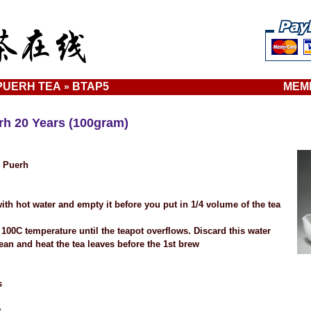
UERH TEA
BTAP5
MEM
»
h 20 Years (100gram)
e Puerh
ith hot water and empty it before you put in 1/4 volume of the tea
 100C temperature until the teapot overflows. Discard this water
ean and heat the tea leaves before the 1st brew
s
s