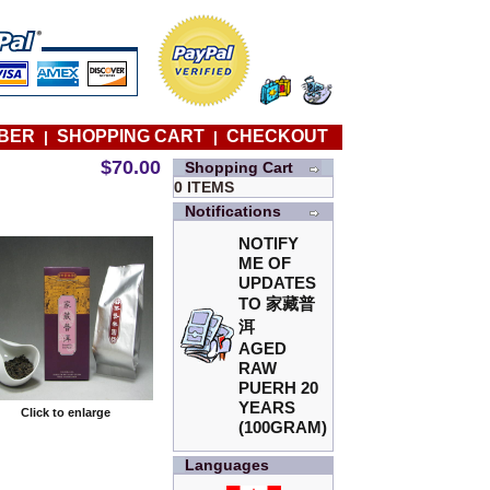
BER
SHOPPING CART
CHECKOUT
|
|
$70.00
Shopping Cart
0 ITEMS
Notifications
NOTIFY
ME OF
UPDATES
TO
家藏普
洱
AGED
RAW
PUERH 20
YEARS
Click to enlarge
(100GRAM)
Languages