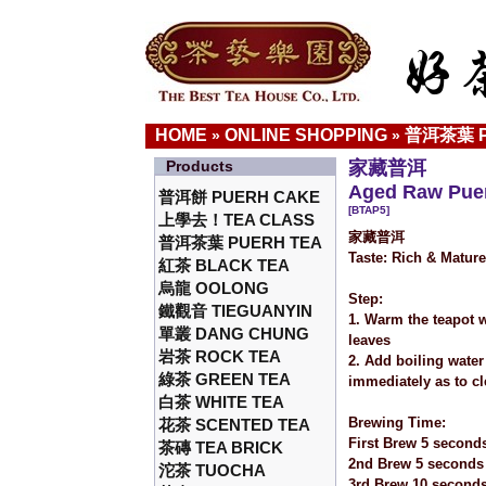
HOME
ONLINE SHOPPING
普洱茶葉 P
»
»
Products
家藏普洱
Aged Raw Puer
普洱餅 PUERH CAKE
[BTAP5]
上學去！TEA CLASS
家藏普洱
普洱茶葉 PUERH TEA
Taste: Rich & Matur
紅茶 BLACK TEA
烏龍 OOLONG
Step:
鐵觀音 TIEGUANYIN
1. Warm the teapot w
單叢 DANG CHUNG
leaves
岩茶 ROCK TEA
2. Add boiling water
綠茶 GREEN TEA
immediately as to cl
白茶 WHITE TEA
Brewing Time:
花茶 SCENTED TEA
First Brew 5 second
茶磚 TEA BRICK
2nd Brew 5 seconds
沱茶 TUOCHA
3rd Brew 10 second