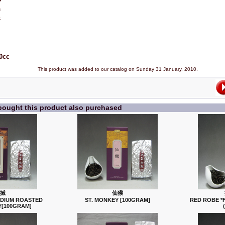
s
s
0cc
This product was added to our catalog on Sunday 31 January, 2010.
ought this product also purchased
搣
仙猴
EDIUM ROASTED
ST. MONKEY [100GRAM]
RED ROBE *
[100GRAM]