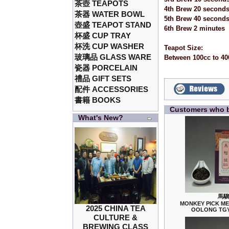
茶壺 TEAPOTS
4th Brew 20 second
茶器 WATER BOWL
5th Brew 40 second
壺盛 TEAPOT STAND
6th Brew 2 minutes
杯盛 CUP TRAY
杯洗 CUP WASHER
Teapot Size:
玻璃品 GLASS WARE
Between 100cc to 40
瓷器 PORCELAIN
禮品 GIFT SETS
配件 ACCESSORIES
書籍 BOOKS
Customers who b
What's New?
馬騮
MONKEY PICK M
2025 CHINA TEA
OOLONG TGY
CULTURE &
BREWING CLASS