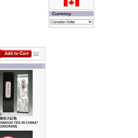
Currency
接枝大紅袍
FAMOUS TEA IN CHINA*
(100GRAM)