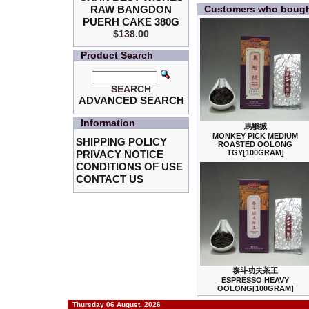
RAW BANGDON
Customers who bought
PUERH CAKE 380G
$138.00
Product Search
SEARCH
ADVANCED SEARCH
Information
馬騮搣
MONKEY PICK MEDIUM
SHIPPING POLICY
ROASTED OOLONG
PRIVACY NOTICE
TGY[100GRAM]
CONDITIONS OF USE
CONTACT US
泰斗功夫茶王
ESPRESSO HEAVY
OOLONG[100GRAM]
Thursday 06 August, 2026