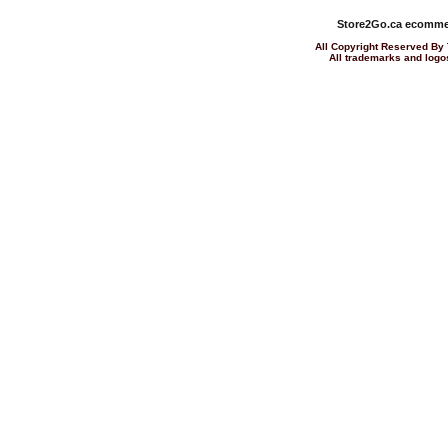
Store2Go.ca
ecommer
All Copyright Reserved 
All trademarks and logos