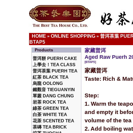
HOME
ONLINE SHOPPING
普洱茶葉 PUER
»
»
BTAP5
Products
家藏普洱
Aged Raw Puerh 20
普洱餅 PUERH CAKE
[BTAP5]
上學去！TEA CLASS
家藏普洱
普洱茶葉 PUERH TEA
紅茶 BLACK TEA
Taste: Rich & Ma
烏龍 OOLONG
鐵觀音 TIEGUANYIN
Step:
單叢 DANG CHUNG
岩茶 ROCK TEA
1. Warm the teapo
綠茶 GREEN TEA
and empty it befor
白茶 WHITE TEA
volume of the tea
花茶 SCENTED TEA
茶磚 TEA BRICK
2. Add boiling wa