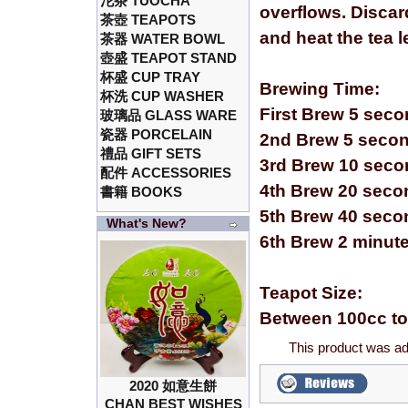
沱茶 TUOCHA
overflows. Discar
茶壺 TEAPOTS
and heat the tea 
茶器 WATER BOWL
壺盛 TEAPOT STAND
杯盛 CUP TRAY
Brewing Time:
杯洗 CUP WASHER
First Brew 5 sec
玻璃品 GLASS WARE
瓷器 PORCELAIN
2nd Brew 5 seco
禮品 GIFT SETS
3rd Brew 10 sec
配件 ACCESSORIES
4th Brew 20 seco
書籍 BOOKS
5th Brew 40 seco
What's New?
6th Brew 2 minut
Teapot Size:
Between 100cc to
This product was ad
2020 如意生餅
CHAN BEST WISHES