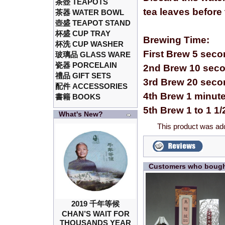
茶壺 TEAPOTS
tea leaves before
茶器 WATER BOWL
壺盛 TEAPOT STAND
杯盛 CUP TRAY
Brewing Time:
杯洗 CUP WASHER
First Brew 5 sec
玻璃品 GLASS WARE
瓷器 PORCELAIN
2nd Brew 10 sec
禮品 GIFT SETS
3rd Brew 20 sec
配件 ACCESSORIES
4th Brew 1 minut
書籍 BOOKS
5th Brew 1 to 1 1
What's New?
This product was ad
Customers who bought
2019 千年等候
CHAN’S WAIT FOR
THOUSANDS YEAR