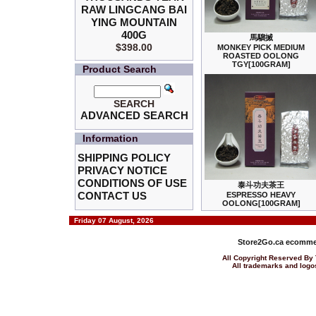
RAW LINGCANG BAI
YING MOUNTAIN
400G
馬騮搣
$398.00
MONKEY PICK MEDIUM
ROASTED OOLONG
TGY[100GRAM]
Product Search
SEARCH
ADVANCED SEARCH
Information
SHIPPING POLICY
PRIVACY NOTICE
CONDITIONS OF USE
泰斗功夫茶王
CONTACT US
ESPRESSO HEAVY
OOLONG[100GRAM]
Friday 07 August, 2026
Store2Go.ca
ecommer
All Copyright Reserved 
All trademarks and logos