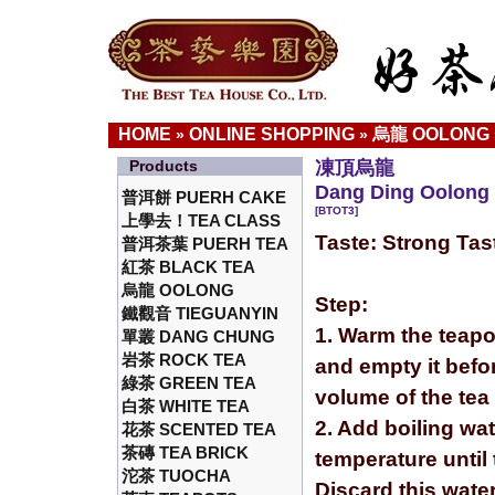
HOME
ONLINE SHOPPING
烏龍 OOLONG
»
»
Products
凍頂烏龍
Dang Ding Oolong 
普洱餅 PUERH CAKE
[BTOT3]
上學去！TEA CLASS
Taste: Strong Tas
普洱茶葉 PUERH TEA
紅茶 BLACK TEA
烏龍 OOLONG
Step:
鐵觀音 TIEGUANYIN
1. Warm the teapo
單叢 DANG CHUNG
岩茶 ROCK TEA
and empty it befor
綠茶 GREEN TEA
volume of the tea
白茶 WHITE TEA
2. Add boiling wa
花茶 SCENTED TEA
茶磚 TEA BRICK
temperature until 
沱茶 TUOCHA
Discard this wate