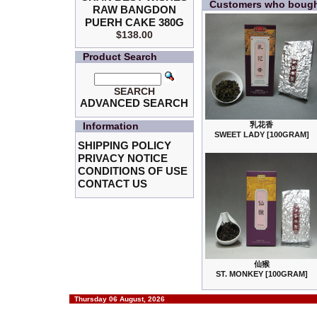
Customers who bought
RAW BANGDON
PUERH CAKE 380G
$138.00
Product Search
SEARCH
ADVANCED SEARCH
Information
乳花香
SWEET LADY [100GRAM]
SHIPPING POLICY
PRIVACY NOTICE
CONDITIONS OF USE
CONTACT US
仙猴
ST. MONKEY [100GRAM]
Thursday 06 August, 2026