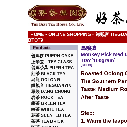
HOME
ONLINE SHOPPING
鐵觀音 TIEGUA
»
»
BTOT9
Products
馬騮搣
Monkey Pick Medi
普洱餅 PUERH CAKE
TGY[100gram]
上學去！TEA CLASS
[BTOT9]
普洱茶葉 PUERH TEA
Roasted Oolong C
紅茶 BLACK TEA
烏龍 OOLONG
The Southern Part
鐵觀音 TIEGUANYIN
Taste: Medium Ro
單叢 DANG CHUNG
After Taste
岩茶 ROCK TEA
綠茶 GREEN TEA
白茶 WHITE TEA
Step:
花茶 SCENTED TEA
1. Warm the teapo
茶磚 TEA BRICK