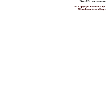
Store2Go.ca
ecommer
All Copyright Reserved 
All trademarks and logos