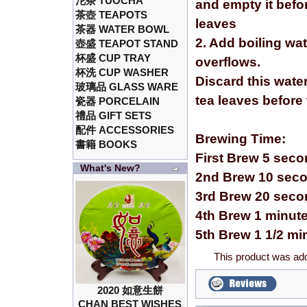
沱茶 TUOCHA
and empty it befor
茶壺 TEAPOTS
leaves
茶器 WATER BOWL
2. Add boiling wa
壺盛 TEAPOT STAND
杯盛 CUP TRAY
overflows.
杯洗 CUP WASHER
Discard this wate
玻璃品 GLASS WARE
tea leaves before
瓷器 PORCELAIN
禮品 GIFT SETS
配件 ACCESSORIES
Brewing Time:
書籍 BOOKS
First Brew 5 sec
What's New?
2nd Brew 10 sec
3rd Brew 20 sec
4th Brew 1 minut
5th Brew 1 1/2 mi
This product was ad
2020 如意生餅
CHAN BEST WISHES