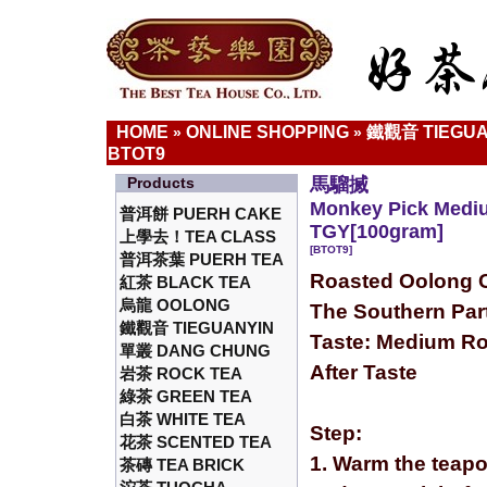
HOME
ONLINE SHOPPING
鐵觀音 TIEGUA
»
»
BTOT9
Products
馬騮搣
Monkey Pick Medi
普洱餅 PUERH CAKE
TGY[100gram]
上學去！TEA CLASS
[BTOT9]
普洱茶葉 PUERH TEA
Roasted Oolong C
紅茶 BLACK TEA
烏龍 OOLONG
The Southern Part
鐵觀音 TIEGUANYIN
Taste: Medium Ro
單叢 DANG CHUNG
After Taste
岩茶 ROCK TEA
綠茶 GREEN TEA
白茶 WHITE TEA
Step:
花茶 SCENTED TEA
1. Warm the teapo
茶磚 TEA BRICK