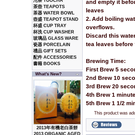
沱茶 TUOCHA
and empty it befor
茶壺 TEAPOTS
leaves
茶器 WATER BOWL
2. Add boiling wa
壺盛 TEAPOT STAND
杯盛 CUP TRAY
overflows.
杯洗 CUP WASHER
Discard this wate
玻璃品 GLASS WARE
tea leaves before
瓷器 PORCELAIN
禮品 GIFT SETS
配件 ACCESSORIES
Brewing Time:
書籍 BOOKS
First Brew 5 sec
What's New?
2nd Brew 10 sec
3rd Brew 20 sec
4th Brew 1 minut
5th Brew 1 1/2 mi
This product was ad
2013年有機老白茶餅
2013 ORGANIC AGED