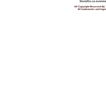
Store2Go.ca
ecommer
All Copyright Reserved 
All trademarks and logos