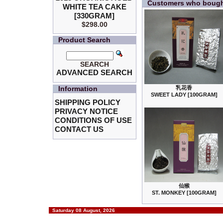
Customers who bought
WHITE TEA CAKE
[330GRAM]
$298.00
Product Search
SEARCH
ADVANCED SEARCH
Information
乳花香
SWEET LADY [100GRAM]
SHIPPING POLICY
PRIVACY NOTICE
CONDITIONS OF USE
CONTACT US
仙猴
ST. MONKEY [100GRAM]
Saturday 08 August, 2026