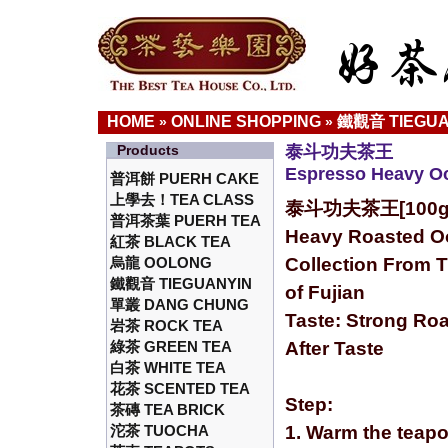
HOME
ONLINE SHOPPING
鐵觀音 TIEGUA
»
»
Products
泰斗功夫茶王
Espresso Heavy O
普洱餅 PUERH CAKE
上學去！TEA CLASS
泰斗功夫茶王[100g
普洱茶葉 PUERH TEA
Heavy Roasted O
紅茶 BLACK TEA
烏龍 OOLONG
Collection From 
鐵觀音 TIEGUANYIN
of Fujian
單叢 DANG CHUNG
Taste: Strong Roa
岩茶 ROCK TEA
綠茶 GREEN TEA
After Taste
白茶 WHITE TEA
花茶 SCENTED TEA
Step:
茶磚 TEA BRICK
沱茶 TUOCHA
1. Warm the teapo