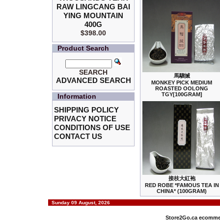
RAW LINGCANG BAI
YING MOUNTAIN
400G
$398.00
Product Search
SEARCH
馬騮搣
ADVANCED SEARCH
MONKEY PICK MEDIUM
ROASTED OOLONG
TGY[100GRAM]
Information
SHIPPING POLICY
PRIVACY NOTICE
CONDITIONS OF USE
CONTACT US
接枝大紅袍
RED ROBE *FAMOUS TEA IN
CHINA* (100GRAM)
Sunday 09 August, 2026
Store2Go.ca
ecommer