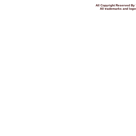
All Copyright Reserved 
All trademarks and logos