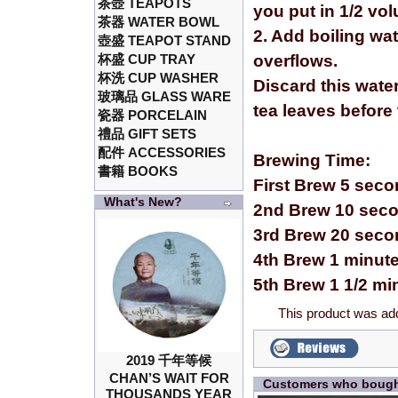
茶壺 TEAPOTS
you put in 1/2 vol
茶器 WATER BOWL
2. Add boiling wa
壺盛 TEAPOT STAND
杯盛 CUP TRAY
overflows.
杯洗 CUP WASHER
Discard this wate
玻璃品 GLASS WARE
tea leaves before
瓷器 PORCELAIN
禮品 GIFT SETS
配件 ACCESSORIES
Brewing Time:
書籍 BOOKS
First Brew 5 sec
What's New?
2nd Brew 10 sec
3rd Brew 20 sec
4th Brew 1 minut
5th Brew 1 1/2 mi
This product was ad
2019 千年等候
CHAN’S WAIT FOR
Customers who bought
THOUSANDS YEAR