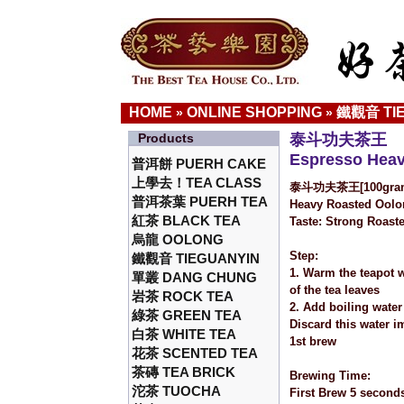
HOME
ONLINE SHOPPING
鐵觀音 TI
»
»
Products
泰斗功夫茶王
Espresso Hea
普洱餅 PUERH CAKE
上學去！TEA CLASS
泰斗功夫茶王[100gra
普洱茶葉 PUERH TEA
Heavy Roasted Oolon
紅茶 BLACK TEA
Taste: Strong Roaste
烏龍 OOLONG
Step:
鐵觀音 TIEGUANYIN
1. Warm the teapot w
單叢 DANG CHUNG
of the tea leaves
岩茶 ROCK TEA
2. Add boiling water
綠茶 GREEN TEA
Discard this water i
白茶 WHITE TEA
1st brew
花茶 SCENTED TEA
茶磚 TEA BRICK
Brewing Time:
沱茶 TUOCHA
First Brew 5 second