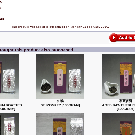
s
s
tes
This product was added to our catalog on Monday 01 February, 2010.
ought this product also purchased
仙猴
家藏普洱
IUM ROASTED
ST. MONKEY [100GRAM]
AGED RAW PUERH 2
100GRAM]
(100GRAM)