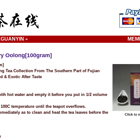
EGUANYIN
MEM
»
vy Oolong[100gram]
m]
g Tea Collection From The Southern Part of Fujian
d & Exotic After Taste
ith hot water and empty it before you put in 1/2 volume
 100C temperature until the teapot overflows.
mmediately as to clean and heat the tea leaves before the
Click to 
s