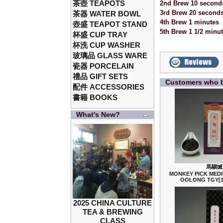
茶壺 TEAPOTS
2nd Brew 10 second
3rd Brew 20 second
茶器 WATER BOWL
4th Brew 1 minutes
壺盛 TEAPOT STAND
5th Brew 1 1/2 minu
杯盛 CUP TRAY
杯洗 CUP WASHER
玻璃品 GLASS WARE
瓷器 PORCELAIN
禮品 GIFT SETS
Customers who b
配件 ACCESSORIES
書籍 BOOKS
What's New?
馬騮搣
MONKEY PICK MED
OOLONG TGY[
2025 CHINA CULTURE
TEA & BREWING
CLASS