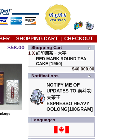
BER
SHOPPING CART
CHECKOUT
|
|
$58.00
Shopping Cart
1 X
紅印圓茶﹣大字
RED MARK ROUND TEA
CAKE [1950]
$40,000.00
Notifications
NOTIFY ME OF
UPDATES TO
泰斗功
夫茶王
ESPRESSO HEAVY
OOLONG[100GRAM]
enlarge
Languages