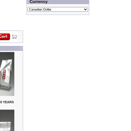
Currency
0 YEARS