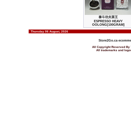
泰斗功夫茶王
ESPRESSO HEAVY
OOLONG[100GRAM]
Thursday 06 August, 2026
Store2Go.ca
ecommer
All Copyright Reserved 
All trademarks and logos