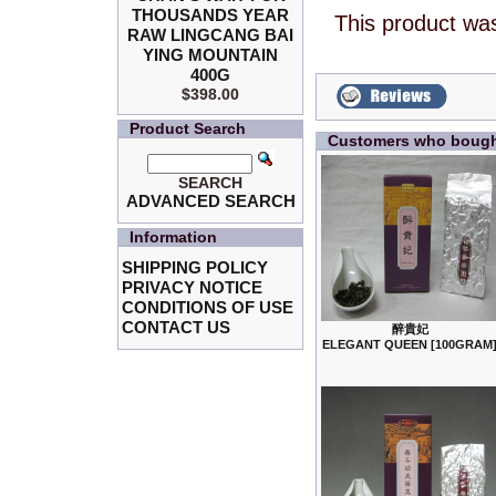
THOUSANDS YEAR
This product wa
RAW LINGCANG BAI
YING MOUNTAIN
400G
$398.00
Product Search
Customers who bought
SEARCH
ADVANCED SEARCH
Information
SHIPPING POLICY
PRIVACY NOTICE
CONDITIONS OF USE
CONTACT US
醉貴妃
ELEGANT QUEEN [100GRAM