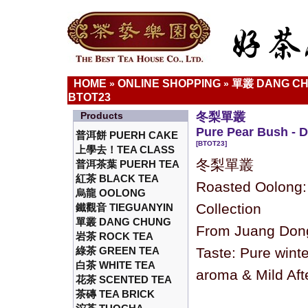
HOME
ONLINE SHOPPING
單叢 DANG C
»
»
BTOT23
Products
冬梨單叢
Pure Pear Bush - 
普洱餅 PUERH CAKE
[BTOT23]
上學去！TEA CLASS
冬梨單叢
普洱茶葉 PUERH TEA
紅茶 BLACK TEA
Roasted Oolong
烏龍 OOLONG
Collection
鐵觀音 TIEGUANYIN
單叢 DANG CHUNG
From Juang Dong
岩茶 ROCK TEA
綠茶 GREEN TEA
Taste: Pure winte
白茶 WHITE TEA
aroma & Mild Aft
花茶 SCENTED TEA
茶磚 TEA BRICK