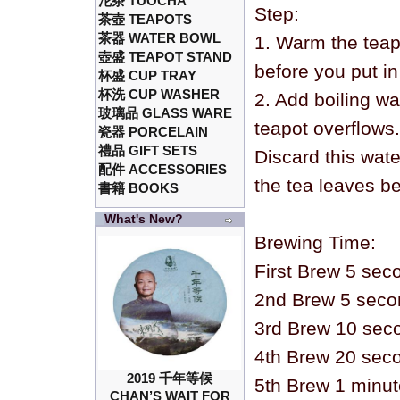
沱茶 TUOCHA
Step:
茶壺 TEAPOTS
茶器 WATER BOWL
1. Warm the teap
壺盛 TEAPOT STAND
before you put in
杯盛 CUP TRAY
杯洗 CUP WASHER
2. Add boiling wa
玻璃品 GLASS WARE
teapot overflows.
瓷器 PORCELAIN
禮品 GIFT SETS
Discard this wat
配件 ACCESSORIES
the tea leaves be
書籍 BOOKS
What's New?
Brewing Time:
First Brew 5 sec
2nd Brew 5 seco
3rd Brew 10 sec
4th Brew 20 sec
2019 千年等候
5th Brew 1 minu
CHAN’S WAIT FOR