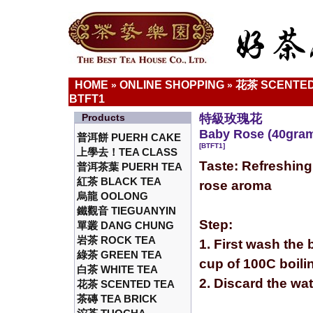
HOME
ONLINE SHOPPING
花茶 SCENTED
»
»
BTFT1
Products
特級玫瑰花
Baby Rose (40gra
普洱餅 PUERH CAKE
[BTFT1]
上學去！TEA CLASS
Taste: Refreshing
普洱茶葉 PUERH TEA
紅茶 BLACK TEA
rose aroma
烏龍 OOLONG
鐵觀音 TIEGUANYIN
Step:
單叢 DANG CHUNG
岩茶 ROCK TEA
1. First wash the 
綠茶 GREEN TEA
cup of 100C boili
白茶 WHITE TEA
2. Discard the wa
花茶 SCENTED TEA
茶磚 TEA BRICK