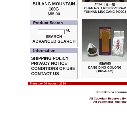
BULANG MOUNTAIN
2014 干倉一號
100G
CHAN NO. 1 RESERVE RAW
YUNNAN LINGCANG [400G]
$55.00
Product Search
SEARCH
ADVANCED SEARCH
Information
SHIPPING POLICY
PRIVACY NOTICE
凍頂烏龍
DANG DING OOLONG
CONDITIONS OF USE
(100GRAM)
CONTACT US
Thursday 06 August, 2026
Store2Go.ca
ecommer
All Copyright Reserved 
All trademarks and logos