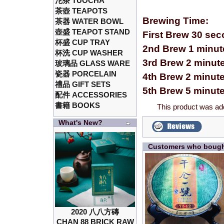
沱茶 TUOCHA
茶壺 TEAPOTS
Brewing Time:
茶器 WATER BOWL
壺盛 TEAPOT STAND
First Brew 30 se
杯盛 CUP TRAY
2nd Brew 1 minut
杯洗 CUP WASHER
3rd Brew 2 minut
玻璃品 GLASS WARE
瓷器 PORCELAIN
4th Brew 2 minut
禮品 GIFT SETS
5th Brew 5 minut
配件 ACCESSORIES
書籍 BOOKS
This product was ad
What's New?
Customers who bought
2020 八八方磚
CHAN 88 BRICK RAW