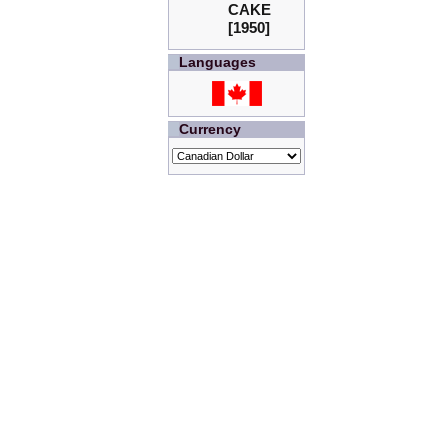
CAKE
[1950]
Languages
Currency