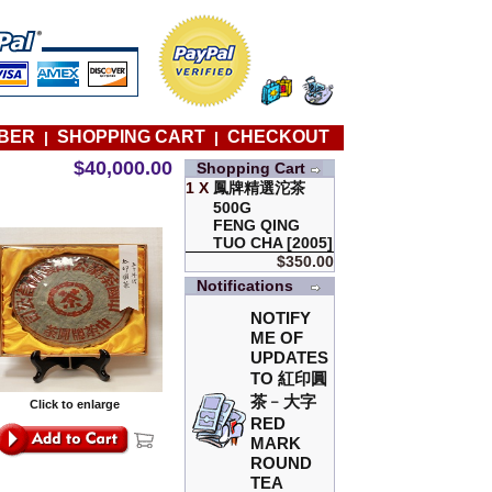
BER
SHOPPING CART
CHECKOUT
|
|
$40,000.00
Shopping Cart
1 X
鳳牌精選沱茶
500G
FENG QING
TUO CHA [2005]
$350.00
Notifications
NOTIFY
ME OF
UPDATES
TO
紅印圓
茶﹣大字
Click to enlarge
RED
MARK
ROUND
TEA