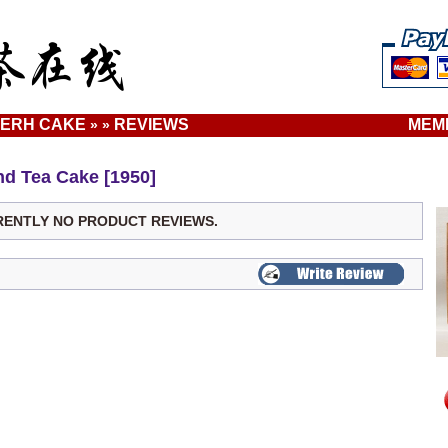
ERH CAKE
REVIEWS
MEM
»
»
d Tea Cake [1950]
RENTLY NO PRODUCT REVIEWS.