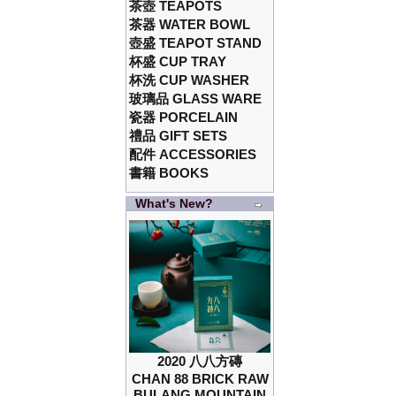
茶壺 TEAPOTS
茶器 WATER BOWL
壺盛 TEAPOT STAND
杯盛 CUP TRAY
杯洗 CUP WASHER
玻璃品 GLASS WARE
瓷器 PORCELAIN
禮品 GIFT SETS
配件 ACCESSORIES
書籍 BOOKS
What's New?
2020 八八方磚
CHAN 88 BRICK RAW
BULANG MOUNTAIN