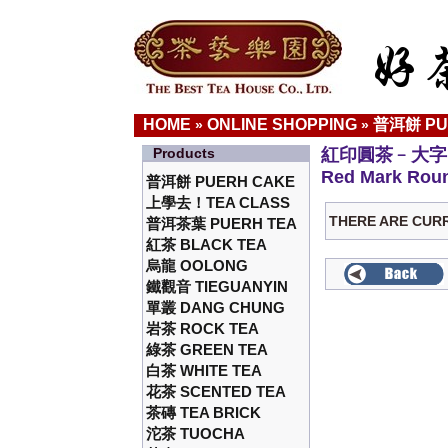
HOME
ONLINE SHOPPING
普洱餅 PU
»
»
Products
紅印圓茶﹣大字
Red Mark Roun
普洱餅 PUERH CAKE
上學去！TEA CLASS
THERE ARE CUR
普洱茶葉 PUERH TEA
紅茶 BLACK TEA
烏龍 OOLONG
鐵觀音 TIEGUANYIN
單叢 DANG CHUNG
岩茶 ROCK TEA
綠茶 GREEN TEA
白茶 WHITE TEA
花茶 SCENTED TEA
茶磚 TEA BRICK
沱茶 TUOCHA