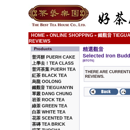
HOME
ONLINE SHOPPING
鐵觀音 TIEGUA
»
»
REVIEWS
Products
精選觀音
Selected Iron Bud
普洱餅 PUERH CAKE
[BTOT6]
上學去！TEA CLASS
普洱茶葉 PUERH TEA
THERE ARE CURRENT
紅茶 BLACK TEA
REVIEWS.
烏龍 OOLONG
鐵觀音 TIEGUANYIN
單叢 DANG CHUNG
岩茶 ROCK TEA
綠茶 GREEN TEA
白茶 WHITE TEA
花茶 SCENTED TEA
茶磚 TEA BRICK