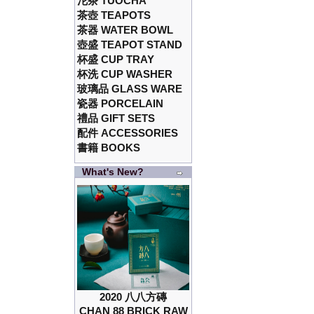
沱茶 TUOCHA
茶壺 TEAPOTS
茶器 WATER BOWL
壺盛 TEAPOT STAND
杯盛 CUP TRAY
杯洗 CUP WASHER
玻璃品 GLASS WARE
瓷器 PORCELAIN
禮品 GIFT SETS
配件 ACCESSORIES
書籍 BOOKS
What's New?
2020 八八方磚
CHAN 88 BRICK RAW