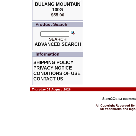
BULANG MOUNTAIN
100G
$55.00
Product Search
SEARCH
ADVANCED SEARCH
Information
SHIPPING POLICY
PRIVACY NOTICE
CONDITIONS OF USE
CONTACT US
Thursday 06 August, 2026
Store2Go.ca
ecommer
All Copyright Reserved 
All trademarks and logos