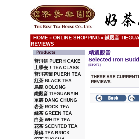
HOME
ONLINE SHOPPING
鐵觀音 TIEGUA
»
»
REVIEWS
Products
精選觀音
Selected Iron Bud
普洱餅 PUERH CAKE
[BTOT6]
上學去！TEA CLASS
普洱茶葉 PUERH TEA
THERE ARE CURRENT
紅茶 BLACK TEA
REVIEWS.
烏龍 OOLONG
鐵觀音 TIEGUANYIN
單叢 DANG CHUNG
岩茶 ROCK TEA
綠茶 GREEN TEA
白茶 WHITE TEA
花茶 SCENTED TEA
茶磚 TEA BRICK