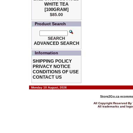
WHITE TEA
[100GRAM]
$85.00
Product Search
SEARCH
ADVANCED SEARCH
Information
SHIPPING POLICY
PRIVACY NOTICE
CONDITIONS OF USE
CONTACT US
Monday 10 August, 2026
Store2Go.ca
ecommer
All Copyright Reserved 
All trademarks and logos