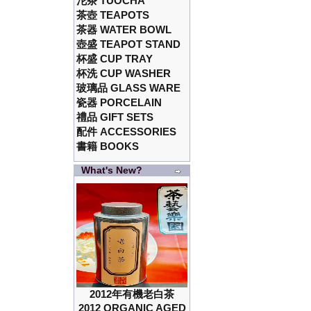
沱茶 TUOCHA
茶壺 TEAPOTS
茶器 WATER BOWL
壺盛 TEAPOT STAND
杯盛 CUP TRAY
杯洗 CUP WASHER
玻璃品 GLASS WARE
瓷器 PORCELAIN
禮品 GIFT SETS
配件 ACCESSORIES
書籍 BOOKS
What's New?
2012年有機老白茶
2012 ORGANIC AGED