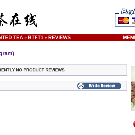
NTED TEA
BTFT1
REVIEWS
MEM
»
»
gram)
RENTLY NO PRODUCT REVIEWS.