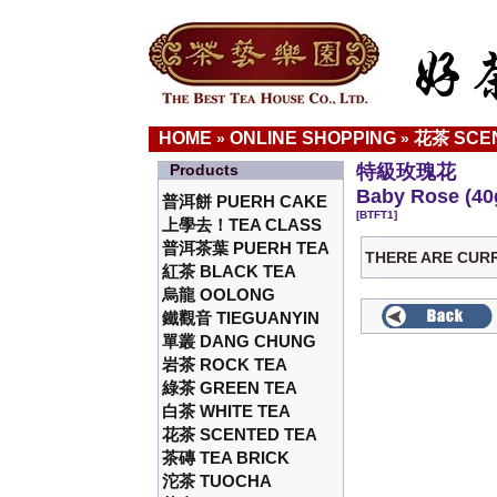
HOME
ONLINE SHOPPING
花茶 SCE
»
»
Products
特級玫瑰花
Baby Rose (40
普洱餅 PUERH CAKE
[BTFT1]
上學去！TEA CLASS
普洱茶葉 PUERH TEA
THERE ARE CUR
紅茶 BLACK TEA
烏龍 OOLONG
鐵觀音 TIEGUANYIN
單叢 DANG CHUNG
岩茶 ROCK TEA
綠茶 GREEN TEA
白茶 WHITE TEA
花茶 SCENTED TEA
茶磚 TEA BRICK
沱茶 TUOCHA