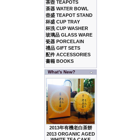
茶壺 TEAPOTS
茶器 WATER BOWL
壺盛 TEAPOT STAND
杯盛 CUP TRAY
杯洗 CUP WASHER
玻璃品 GLASS WARE
瓷器 PORCELAIN
禮品 GIFT SETS
配件 ACCESSORIES
書籍 BOOKS
What's New?
2013年有機老白茶餅
2013 ORGANIC AGED
WHITE TEA CAKE