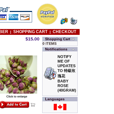
BER
SHOPPING CART
CHECKOUT
|
|
$15.00
Shopping Cart
0 ITEMS
Notifications
NOTIFY
ME OF
UPDATES
TO
特級玫
瑰花
BABY
ROSE
(40GRAM)
Click to enlarge
Languages