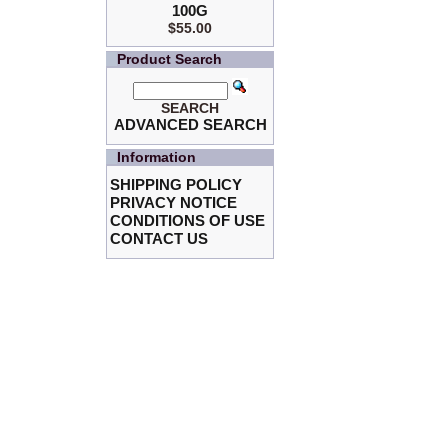
100G
$55.00
Product Search
SEARCH
ADVANCED SEARCH
Information
SHIPPING POLICY
PRIVACY NOTICE
CONDITIONS OF USE
CONTACT US