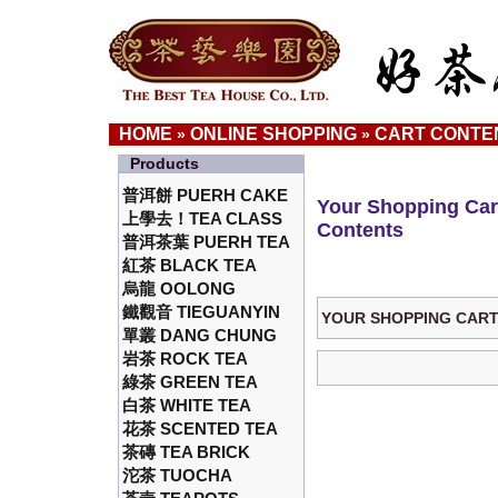
HOME
ONLINE SHOPPING
CART CONTE
»
»
Products
普洱餅 PUERH CAKE
Your Shopping Car
上學去！TEA CLASS
Contents
普洱茶葉 PUERH TEA
紅茶 BLACK TEA
烏龍 OOLONG
鐵觀音 TIEGUANYIN
YOUR SHOPPING CART 
單叢 DANG CHUNG
岩茶 ROCK TEA
綠茶 GREEN TEA
白茶 WHITE TEA
花茶 SCENTED TEA
茶磚 TEA BRICK
沱茶 TUOCHA