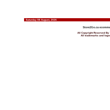
Saturday 08 August, 2026
Store2Go.ca
ecommer
All Copyright Reserved 
All trademarks and logos