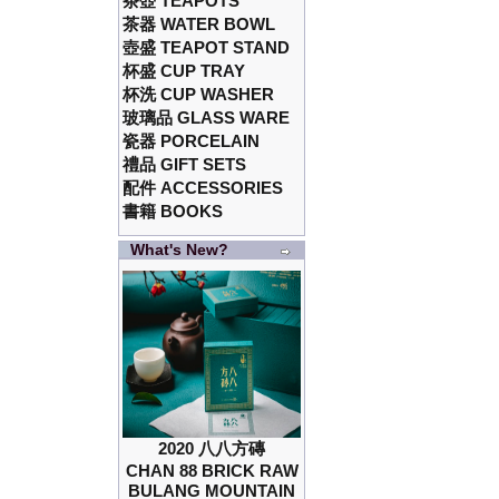
茶壺 TEAPOTS
茶器 WATER BOWL
壺盛 TEAPOT STAND
杯盛 CUP TRAY
杯洗 CUP WASHER
玻璃品 GLASS WARE
瓷器 PORCELAIN
禮品 GIFT SETS
配件 ACCESSORIES
書籍 BOOKS
What's New?
2020 八八方磚
CHAN 88 BRICK RAW
BULANG MOUNTAIN