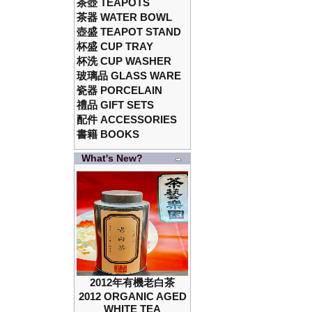
茶壺 TEAPOTS
茶器 WATER BOWL
壺盛 TEAPOT STAND
杯盛 CUP TRAY
杯洗 CUP WASHER
玻璃品 GLASS WARE
瓷器 PORCELAIN
禮品 GIFT SETS
配件 ACCESSORIES
書籍 BOOKS
What's New?
2012年有機老白茶
2012 ORGANIC AGED
WHITE TEA