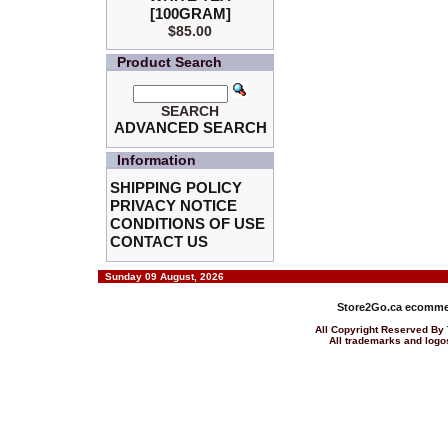
[100GRAM]
$85.00
Product Search
SEARCH
ADVANCED SEARCH
Information
SHIPPING POLICY
PRIVACY NOTICE
CONDITIONS OF USE
CONTACT US
Sunday 09 August, 2026
Store2Go.ca
ecommer
All Copyright Reserved 
All trademarks and logos