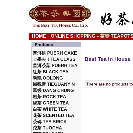
HOME
ONLINE SHOPPING
茶壺 TEAPOT
»
»
Products
普洱餅 PUERH CAKE
Best Tea In House
上學去！TEA CLASS
普洱茶葉 PUERH TEA
紅茶 BLACK TEA
烏龍 OOLONG
鐵觀音 TIEGUANYIN
There are no products to l
單叢 DANG CHUNG
岩茶 ROCK TEA
綠茶 GREEN TEA
白茶 WHITE TEA
花茶 SCENTED TEA
茶磚 TEA BRICK
沱茶 TUOCHA