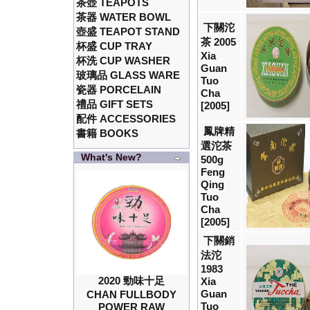
茶壺 TEAPOTS
茶器 WATER BOWL
下關沱
壺盛 TEAPOT STAND
茶 2005
杯盛 CUP TRAY
Xia
杯洗 CUP WASHER
Guan
玻璃品 GLASS WARE
Tuo
瓷器 PORCELAIN
Cha
禮品 GIFT SETS
[2005]
配件 ACCESSORIES
鳳牌精
書籍 BOOKS
選沱茶
What's New?
500g
Feng
Qing
Tuo
Cha
[2005]
下關銷
法沱
1983
2020 勁味十足
Xia
Guan
CHAN FULLBODY
Tuo
POWER RAW