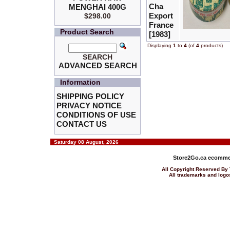
Cha
MENGHAI 400G
Export
$298.00
France
Product Search
[1983]
Displaying
1
to
4
(of
4
products)
SEARCH
ADVANCED SEARCH
Information
SHIPPING POLICY
PRIVACY NOTICE
CONDITIONS OF USE
CONTACT US
Saturday 08 August, 2026
Store2Go.ca
ecommer
All Copyright Reserved 
All trademarks and logos