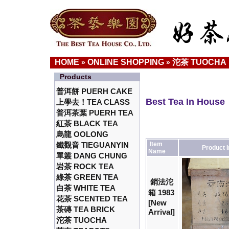
HOME
ONLINE SHOPPING
沱茶 TUOCHA
»
»
Products
普洱餅 PUERH CAKE
Best Tea In House
上學去！TEA CLASS
普洱茶葉 PUERH TEA
紅茶 BLACK TEA
烏龍 OOLONG
鐵觀音 TIEGUANYIN
Item
Product 
Name
單叢 DANG CHUNG
岩茶 ROCK TEA
綠茶 GREEN TEA
銷法沱
白茶 WHITE TEA
箱 1983
花茶 SCENTED TEA
[New
茶磚 TEA BRICK
Arrival]
沱茶 TUOCHA