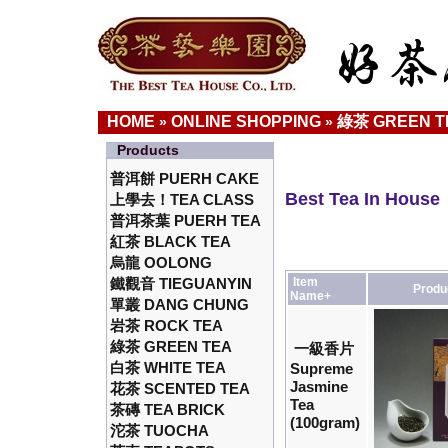
HOME
ONLINE SHOPPING
綠茶 GREEN T
»
»
Products
普洱餅 PUERH CAKE
Best Tea In House
上學去！TEA CLASS
普洱茶葉 PUERH TEA
紅茶 BLACK TEA
烏龍 OOLONG
鐵觀音 TIEGUANYIN
Item
Produ
Name+
單叢 DANG CHUNG
岩茶 ROCK TEA
綠茶 GREEN TEA
一級香片
白茶 WHITE TEA
Supreme
Jasmine
花茶 SCENTED TEA
Tea
茶磚 TEA BRICK
(100gram)
沱茶 TUOCHA