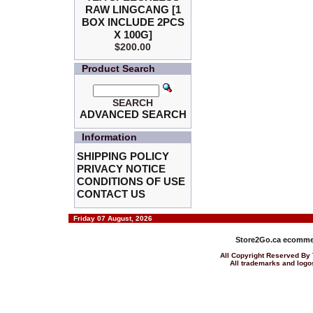
RAW LINGCANG [1
BOX INCLUDE 2PCS
X 100G]
$200.00
Product Search
SEARCH
ADVANCED SEARCH
Information
SHIPPING POLICY
PRIVACY NOTICE
CONDITIONS OF USE
CONTACT US
Friday 07 August, 2026
Store2Go.ca
ecommer
All Copyright Reserved 
All trademarks and logos