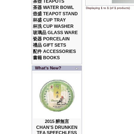
茶壺 TEAPOTS
茶器 WATER BOWL
Displaying
1
to
1
(of
1
products)
壺盛 TEAPOT STAND
杯盛 CUP TRAY
杯洗 CUP WASHER
玻璃品 GLASS WARE
瓷器 PORCELAIN
禮品 GIFT SETS
配件 ACCESSORIES
書籍 BOOKS
What's New?
2015 醉無言
CHAN’S DRUNKEN
TEA SPEECHLESS